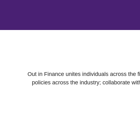
Out in Finance unites individuals across the
policies across the industry; collaborate 