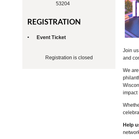
53204
REGISTRATION
Event Ticket
Join u
Registration is closed
and co
We are 
philant
Wiscons
impact 
Whethe
celebra
Help u
networ