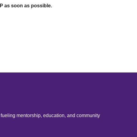
SVP as soon as possible.
e fueling mentorship, education, and community