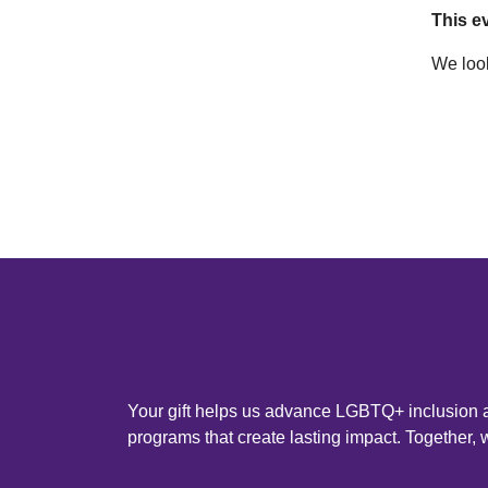
This ev
We look
Your gift helps us advance LGBTQ+ inclusion an
programs that create lasting impact. Together