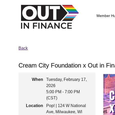
Member H
Back
Cream City Foundation x Out in Fin
When
Tuesday, February 17,
2026
5:00 PM - 7:00 PM
(CST)
Location
Pop! | 124 W National
Ave, Milwaukee, WI