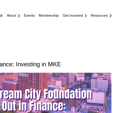
ub
About
Events
Membership
Get Involved
Resources
ance: Investing in MKE