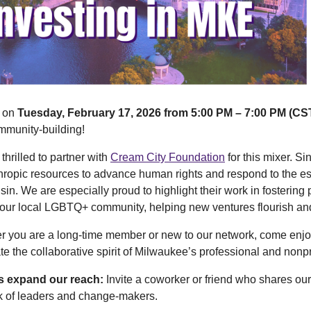
s on
Tuesday, February 17, 2026 from 5:00 PM – 7:00 PM (CST
mmunity-building!
thrilled to partner with
Cream City Foundation
for this mixer. S
hropic resources to advance human rights and respond to the 
in. We are especially proud to highlight their work in fostering p
our local LGBTQ+ community, helping new ventures flourish and 
r you are a long-time member or new to our network, come enjo
te the collaborative spirit of Milwaukee’s professional and nonp
s expand our reach:
Invite a coworker or friend who shares our
k of leaders and change-makers.