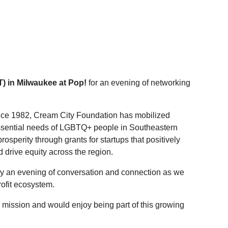
) in Milwaukee at Pop!
for an evening of networking
ince 1982, Cream City Foundation has mobilized
essential needs of LGBTQ+ people in Southeastern
rosperity through grants for startups that positively
drive equity across the region.
y an evening of conversation and connection as we
rofit ecosystem.
 mission and would enjoy being part of this growing