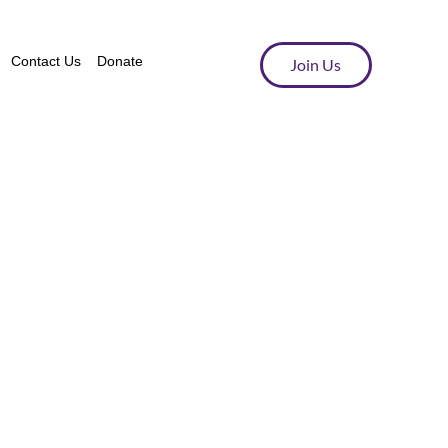
Contact Us
Donate
Join Us