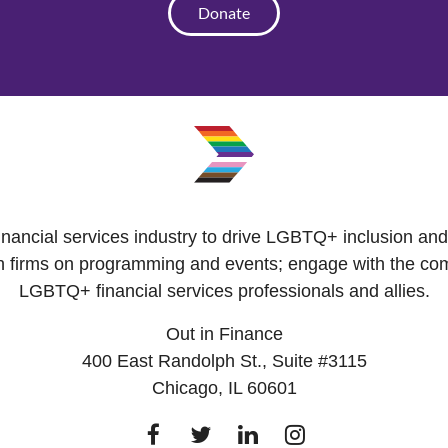
Donate
 financial services industry to drive LGBTQ+ inclusion a
with firms on programming and events; engage with the co
LGBTQ+ financial services professionals and allies.
Out in Finance
400 East Randolph St., Suite #3115
Chicago, IL 60601