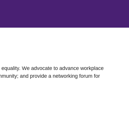
nd equality. We advocate to advance workplace
mmunity; and provide a networking forum for