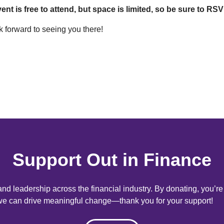
ent is free to attend, but space is limited, so be sure to R
 forward to seeing you there!
Support Out in Finance
d leadership across the financial industry. By donating, you’r
, we can drive meaningful change—thank you for your support!